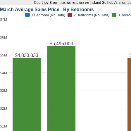
Courtney Brown
| Island Sotheby's Interna
(Lic. No. #RS-56519)
March Average Sales Price - By Bedrooms
1 Bedroom (No Data)
2 Bedrooms (No Data)
3 Bedr
$7M
$6M
$5,495,000
$4,833,333
$5M
$4M
$3M
$2M
$1M