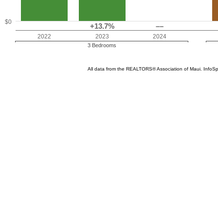
$0
+13.7%
––
2022
2023
2024
3 Bedrooms
All data from the REALTORS® Association of Maui. InfoS