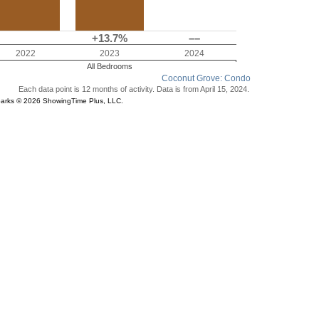
+13.7%
––
2022
2023
2024
All Bedrooms
Coconut Grove: Condo
Each data point is 12 months of activity. Data is from April 15, 2024.
parks © 2026 ShowingTime Plus, LLC.