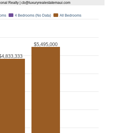
tional Realty | cb@luxuryrealestatemaui.com
ooms
4 Bedrooms (No Data)
All Bedrooms
$5,495,000
$4,833,333